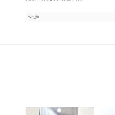
Weight