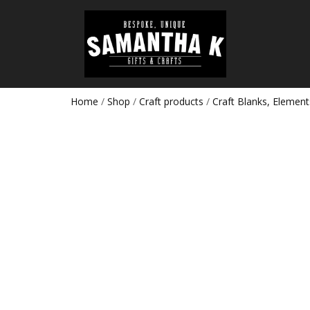
Home
/
Shop
/
Craft products
/
Craft Blanks, Element