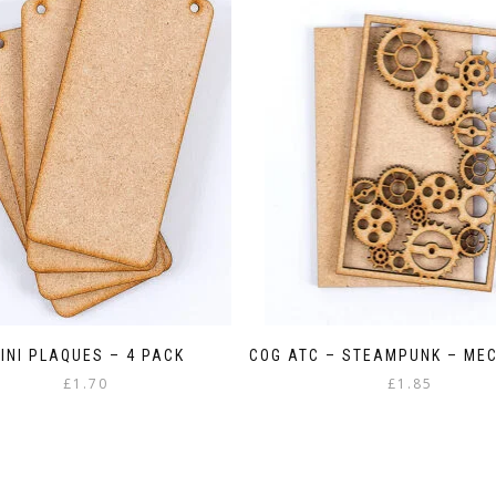
INI PLAQUES – 4 PACK
COG ATC – STEAMPUNK – ME
£
1.70
£
1.85