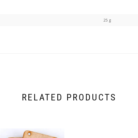
25 g
RELATED PRODUCTS