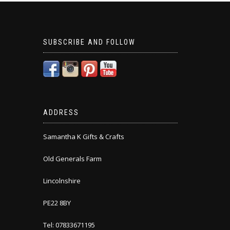
SUBSCRIBE AND FOLLOW
ADDRESS
Samantha K Gifts & Crafts
Old Generals Farm
Lincolnshire
PE22 8BY
Tel: 07833671195