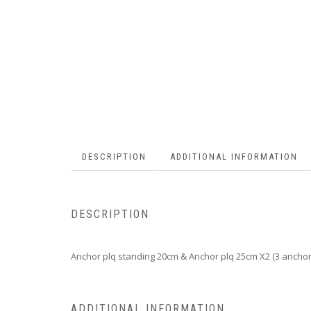
DESCRIPTION
ADDITIONAL INFORMATION
DESCRIPTION
Anchor plq standing 20cm & Anchor plq 25cm X2 (3 anchor
ADDITIONAL INFORMATION