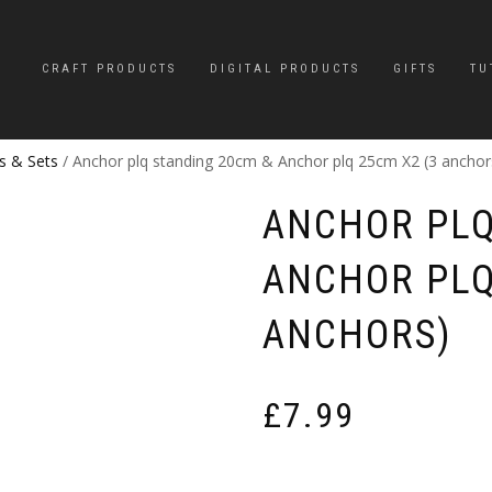
CRAFT PRODUCTS
DIGITAL PRODUCTS
GIFTS
TU
s & Sets
/ Anchor plq standing 20cm & Anchor plq 25cm X2 (3 anchor
ANCHOR PLQ
ANCHOR PLQ
ANCHORS)
£
7.99