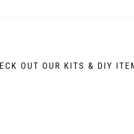
ECK OUT OUR KITS & DIY ITE