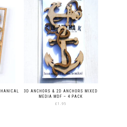
CHANICAL
3D ANCHORS & 2D ANCHORS MIXED
MEDIA MDF – 4 PACK
£
1.95