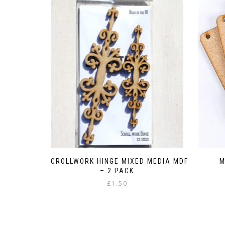
SCROLLWORK HINGE MIXED MEDIA MDF
M
– 2 PACK
£
1.50