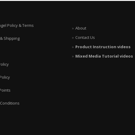
ngel Policy & Terms
About
Contact Us
 & Shipping
Product Instruction videos
Mixed Media Tutorial videos
olicy
Policy
Points
Conditions