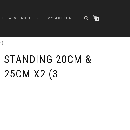
TORIALS/PROJECTS
MY ACCOUNT
0
s)
 STANDING 20CM &
 25CM X2 (3