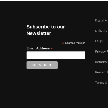
Digital A
Subscribe to our
Delivery
Newsletter
FAQs
*
indicates required
*
Email Address
Privacy P
Returns 
Reward 
Terms & 