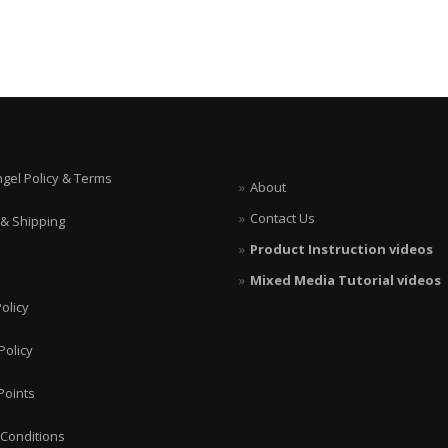
ngel Policy & Terms
About
Contact Us
 & Shipping
Product Instruction videos
Mixed Media Tutorial videos
olicy
Policy
Points
Conditions