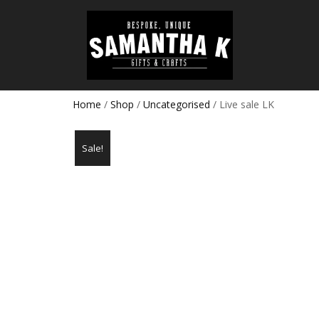
Home
/
Shop
/
Uncategorised
/ Live sale LK
Sale!