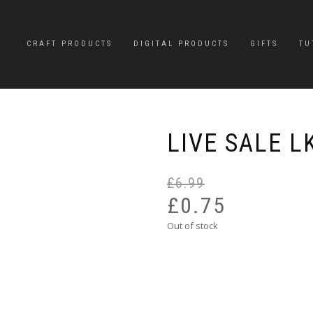
CRAFT PRODUCTS
DIGITAL PRODUCTS
GIFTS
TU
LIVE SALE L
£
6.99
£
0.75
Out of stock