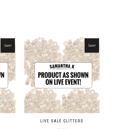
Sale!
Sale!
LIVE SALE GLITTERS