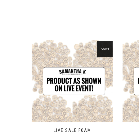
Sale!
LIVE SALE FOAM