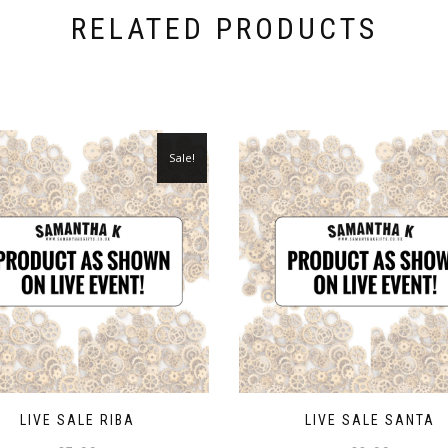
RELATED PRODUCTS
Sale!
LIVE SALE RIBA
LIVE SALE SANTA