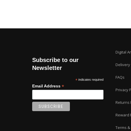
Digital A
Subscribe to our
Delivery
Newsletter
FAQs
*
indicates required
*
Email Address
Privacy P
Returns 
Reward 
Terms & 