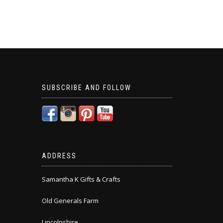
SUBSCRIBE AND FOLLOW
ADDRESS
Samantha K Gifts & Crafts
Old Generals Farm
Lincolnshire