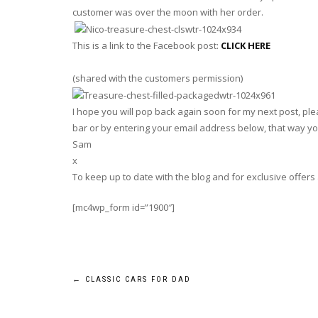
customer was over the moon with her order.
This is a link to the Facebook post:
CLICK HERE
(shared with the customers permission)
I hope you will pop back again soon for my next post, plea
bar or by entering your email address below, that way you
Sam
x
To keep up to date with the blog and for exclusive offers
[mc4wp_form id=”1900″]
Post
←
CLASSIC CARS FOR DAD
navigation