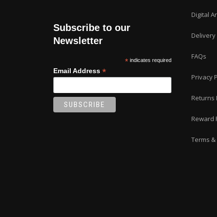
Digital A
Subscribe to our
Delivery
Newsletter
FAQs
*
indicates required
*
Email Address
Privacy P
Returns 
Reward 
Terms & 