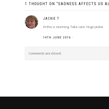
1 THOUGHT ON “
SADNESS AFFECTS US AL
JACKIE T
Hi this is stunning. Take care. Hugs Jackie
-
14TH JUNE 2016
Comments are closed.