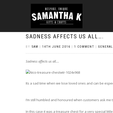
SADNESS AFFECTS US ALL….
BY
SAM
|
14TH JUNE 2016
|
1 COMMENT
|
GENERAL
Sadness affects us all….
Its a sad time when we lose loved ones and can be especial
I’m still humbled and honoured when customers ask me to
In this case it was a treasure chest for a very special lit