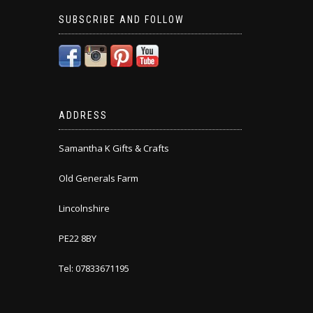
SUBSCRIBE AND FOLLOW
ADDRESS
Samantha K Gifts & Crafts
Old Generals Farm
Lincolnshire
PE22 8BY
Tel: 07833671195