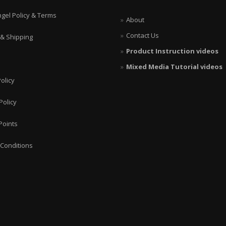
ngel Policy & Terms
About
Contact Us
 & Shipping
Product Instruction videos
Mixed Media Tutorial videos
olicy
Policy
Points
Conditions