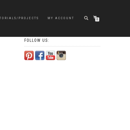
TORIALS/PROJECTS
MY ACCOUNT
0
FOLLOW US: