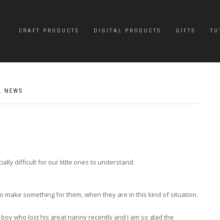
CRAFT PRODUCTS
DIGITAL PRODUCTS
GIFTS
TU
,
NEWS
ly difficult for our little ones to understand.
 make something for them, when they are in this kind of situation.
tle boy who lost his great nanny recently and I am so glad the