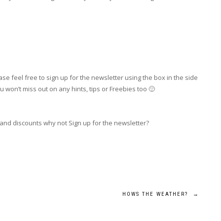
se feel free to sign up for the newsletter using the box in the side
 won’t miss out on any hints, tips or Freebies too 🙂
 and discounts why not Sign up for the newsletter?
HOWS THE WEATHER?
→