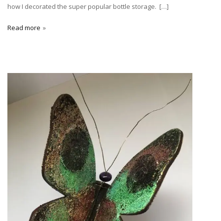
how I decorated the super popular bottle storage. […]
Read more