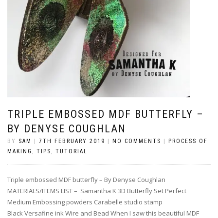
TRIPLE EMBOSSED MDF BUTTERFLY –
BY DENYSE COUGHLAN
BY
SAM
|
7TH FEBRUARY 2019
|
NO COMMENTS
|
PROCESS OF
MAKING
,
TIPS
,
TUTORIAL
Triple embossed MDF butterfly – By Denyse Coughlan
MATERIALS/ITEMS LIST – Samantha K 3D Butterfly Set Perfect
Medium Embossing powders Carabelle studio stamp
Black Versafine ink Wire and Bead When I saw this beautiful MDF