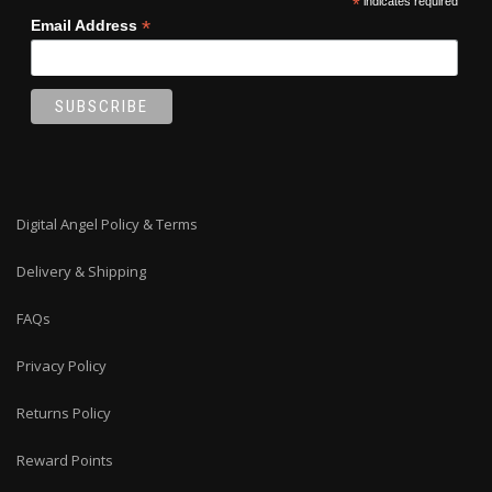
*
indicates required
*
Email Address
Digital Angel Policy & Terms
Delivery & Shipping
FAQs
Privacy Policy
Returns Policy
Reward Points