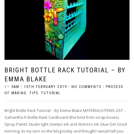
BRIGHT BOTTLE RACK TUTORIAL – BY
EMMA BLAKE
BY
SAM
|
10TH FEBRUARY 2019
|
NO COMMENTS
|
PROCESS
OF MAKING
,
TIPS
,
TUTORIAL
Bright Bottle Rack Tutorial – By Emma Blake MATERIALS/ITEMS LIST –
Samantha K Bottle Rack Cardboard (the kind from scrap boxes)
Spray Paints Studio light stamps Ink and distress ink Glue Gel Good
morning, its my turn on the blog today and thought I would tell you