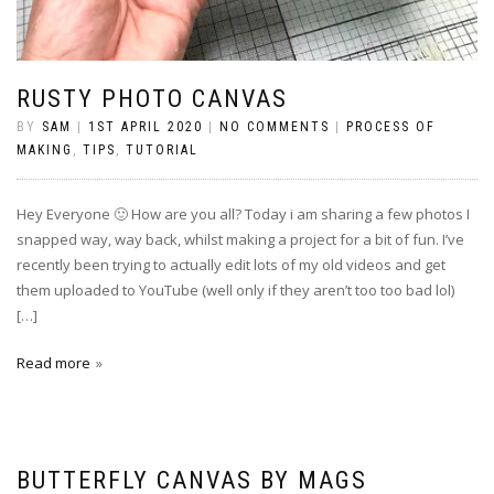
RUSTY PHOTO CANVAS
BY
SAM
|
1ST APRIL 2020
|
NO COMMENTS
|
PROCESS OF
MAKING
,
TIPS
,
TUTORIAL
Hey Everyone 🙂 How are you all? Today i am sharing a few photos I
snapped way, way back, whilst making a project for a bit of fun. I’ve
recently been trying to actually edit lots of my old videos and get
them uploaded to YouTube (well only if they aren’t too too bad lol)
[…]
Read more
BUTTERFLY CANVAS BY MAGS