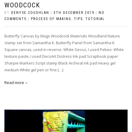
WOODCOCK
BY
DENYSE COUGHLAN
|
5TH DECEMBER 2019
|
NO
COMMENTS
|
PROCESS OF MAKING
,
TIPS
,
TUTORIAL
Butterfly Canvas by Mags Woodcock Materials Woodland Nature
stamp set from Samantha K. Butterfly Panel from Samantha K
Square canvas, used in reverse. White Gesso, I used Pebeo. White
texture paste, I used DecoArt Distress Ink pad Scrapbook paper
Sharpie Markers Script stamp Black Archival ink pad Heavy gel
medium White gel pen or fine […]
Read more