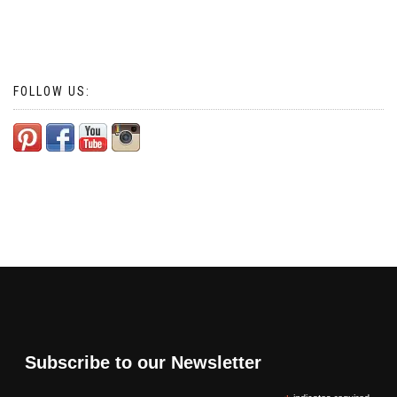
FOLLOW US:
Subscribe to our Newsletter