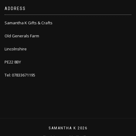
ADDRESS
Samantha K Gifts & Crafts
Old Generals Farm
Lincolnshire
PE22 8BY
Tel: 07833671195
SAMANTHA K 2026