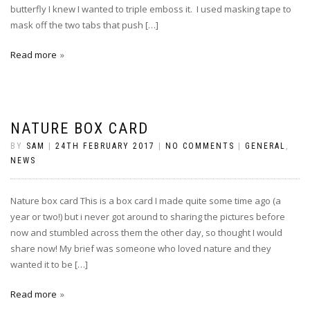
butterfly I knew I wanted to triple emboss it. I used masking tape to
mask off the two tabs that push […]
Read more
NATURE BOX CARD
BY
SAM
|
24TH FEBRUARY 2017
|
NO COMMENTS
|
GENERAL
,
NEWS
Nature box card This is a box card I made quite some time ago (a
year or two!) but i never got around to sharing the pictures before
now and stumbled across them the other day, so thought I would
share now! My brief was someone who loved nature and they
wanted it to be […]
Read more