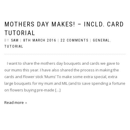
MOTHERS DAY MAKES! – INCLD. CARD
TUTORIAL
BY
SAM
|
8TH MARCH 2016
|
22 COMMENTS
|
GENERAL
,
TUTORIAL
I want to share the mothers day bouquets and cards we gave to
our mums this year. I have also shared the process in making the
cards and Flower stick ‘Mums’ To make some extra special, extra
large bouquets for my mum and MIL (and to save spending a fortune
on flowers buying pre-made […]
Read more