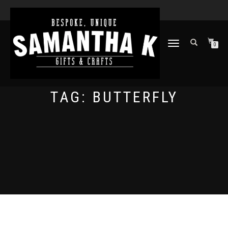
TOGGLE
0
NAVIGATION
TAG:
BUTTERFLY