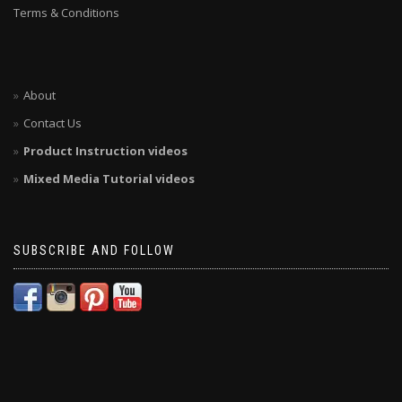
Terms & Conditions
About
Contact Us
Product Instruction videos
Mixed Media Tutorial videos
SUBSCRIBE AND FOLLOW