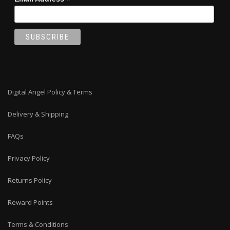
*
Digital Angel Policy & Terms
Delivery & Shipping
FAQs
Privacy Policy
Returns Policy
Reward Points
Terms & Conditions