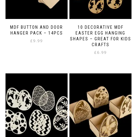
MDF BUTTON AND DOOR
10 DECORATIVE MDF
HANGER PACK – 14PCS
EASTER EGG HANGING
SHAPES – GREAT FOR KIDS
£
9.99
CRAFTS
£
6.99