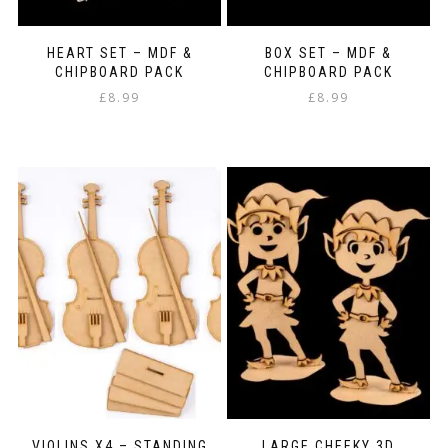
HEART SET – MDF &
BOX SET – MDF &
CHIPBOARD PACK
CHIPBOARD PACK
£
8.99
£
8.99
VIOLINS X4 – STANDING
LARGE CHEEKY 3D