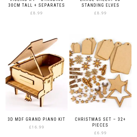
30CM TALL + SEPARATES
STANDING ELVES
£
8.99
£
8.99
3D MDF GRAND PIANO KIT
CHRISTMAS SET – 32+
PIECES
£
16.99
£
6.99