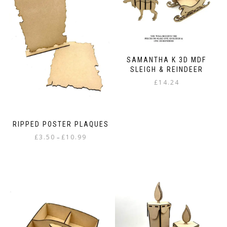
The
options
options
may
may
be
be
chosen
chosen
on
on
the
SAMANTHA K 3D MDF
the
product
SLEIGH & REINDEER
product
page
£
14.24
page
RIPPED POSTER PLAQUES
Price
£
3.50
£
10.99
–
range:
This
£3.50
product
through
has
£10.99
multiple
variants.
The
options
may