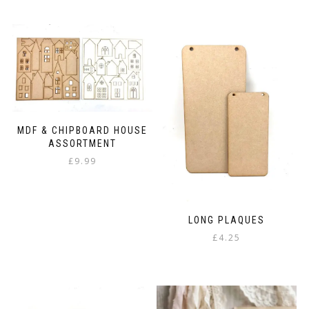
MDF & CHIPBOARD HOUSE
ASSORTMENT
£
9.99
LONG PLAQUES
£
4.25