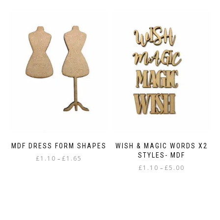
MDF DRESS FORM SHAPES
WISH & MAGIC WORDS X2
STYLES- MDF
Price
£
1.10
£
1.65
–
Price
range:
£
1.10
£
5.00
–
This
range:
£1.10
This
product
£1.10
through
product
has
through
£1.65
has
multiple
£5.00
multiple
variants.