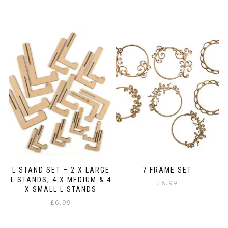
L STAND SET – 2 X LARGE
7 FRAME SET
L STANDS, 4 X MEDIUM & 4
£
8.99
X SMALL L STANDS
£
6.99