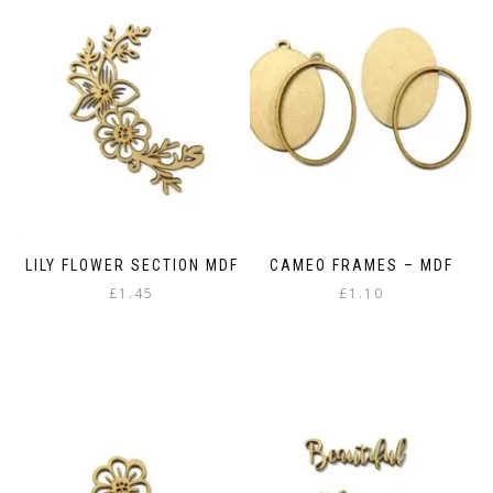
variants.
The
The
options
options
may
may
be
be
chosen
chosen
on
on
the
the
product
product
page
page
LILY FLOWER SECTION MDF
CAMEO FRAMES – MDF
£
1.45
£
1.10