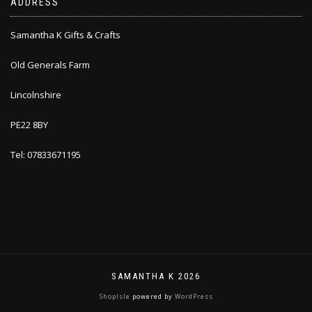
ADDRESS
Samantha K Gifts & Crafts
Old Generals Farm
Lincolnshire
PE22 8BY
Tel: 07833671195
SAMANTHA K 2026
ShopIsle
powered by
WordPress