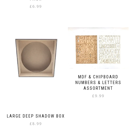
£
6.99
MDF & CHIPBOARD
NUMBERS & LETTERS
ASSORTMENT
£
9.99
LARGE DEEP SHADOW BOX
£
8.99