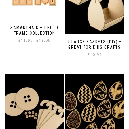
SAMANTHA K – PHOTO
FRAME COLLECTION
Price
£
11.99
£
18.99
–
2 LARGE BASKETS (DIY) –
range:
GREAT FOR KIDS CRAFTS
This
£11.99
£
10.99
product
through
has
£18.99
multiple
variants.
The
options
may
be
chosen
on
the
product
page