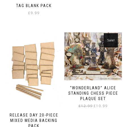
TAG BLANK PACK
£
9.99
Sale!
“WONDERLAND” ALICE
STANDING CHESS PIECE
PLAQUE SET
Original
Current
£
12.99
£
10.99
price
price
RELEASE DAY 20-PIECE
was:
is:
MIXED MEDIA BACKING
£12.99.
£10.99.
PACK