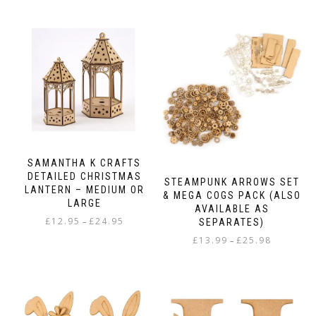
SAMANTHA K CRAFTS
DETAILED CHRISTMAS
STEAMPUNK ARROWS SET
LANTERN – MEDIUM OR
& MEGA COGS PACK (ALSO
LARGE
AVAILABLE AS
Price
£
12.95
£
24.95
–
SEPARATES)
range:
Price
£
13.99
£
25.98
–
This
£12.95
range:
product
This
through
£13.99
has
product
£24.95
through
multiple
has
£25.98
variants.
multiple
The