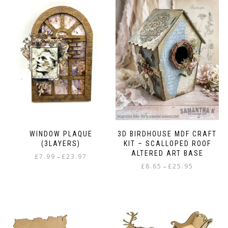
WINDOW PLAQUE
3D BIRDHOUSE MDF CRAFT
(3LAYERS)
KIT – SCALLOPED ROOF
ALTERED ART BASE
Price
£
7.99
£
23.97
–
Price
range:
£
8.65
£
25.95
–
This
range:
£7.99
This
product
£8.65
through
product
has
through
£23.97
has
multiple
£25.95
multiple
variants.
variants.
The