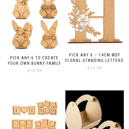
variants.
options
The
may
options
be
may
chosen
be
on
chosen
the
on
product
the
page
product
page
PICK ANY 6 – 14CM MDF
PICK ANY 6 TO CREATE
FLORAL STANDING LETTERS
YOUR OWN BUNNY FAMILY
£
12.99
£
12.99