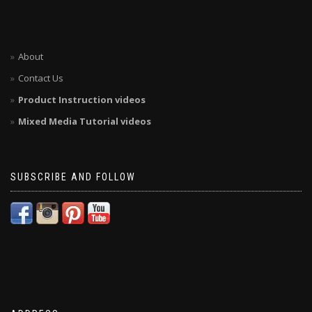
About
Contact Us
Product Instruction videos
Mixed Media Tutorial videos
SUBSCRIBE AND FOLLOW