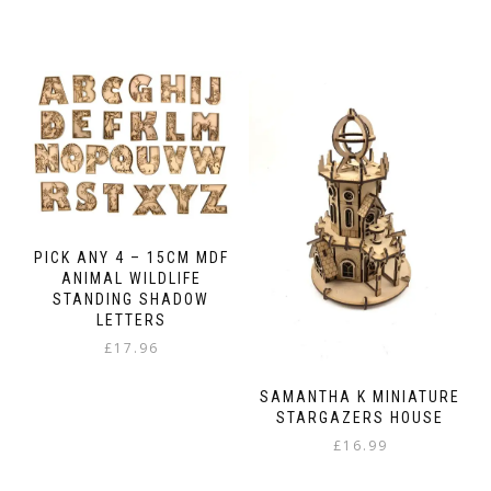
This
£13.99
product
through
has
£23.98
multiple
variants.
The
options
may
be
chosen
on
the
PICK ANY 4 – 15CM MDF
product
ANIMAL WILDLIFE
page
STANDING SHADOW
LETTERS
£
17.96
SAMANTHA K MINIATURE
STARGAZERS HOUSE
£
16.99