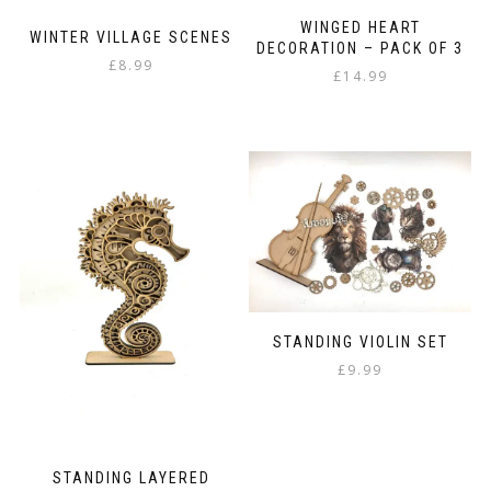
WINGED HEART
WINTER VILLAGE SCENES
DECORATION – PACK OF 3
£
8.99
£
14.99
STANDING VIOLIN SET
£
9.99
STANDING LAYERED