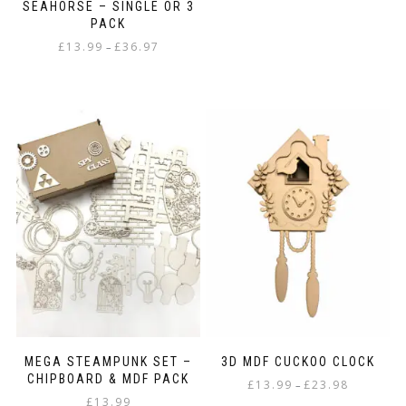
SEAHORSE – SINGLE OR 3
PACK
Price
£
13.99
£
36.97
–
range:
This
£13.99
product
through
has
£36.97
multiple
variants.
The
options
may
be
chosen
on
the
product
page
MEGA STEAMPUNK SET –
3D MDF CUCKOO CLOCK
CHIPBOARD & MDF PACK
Price
£
13.99
£
23.98
–
£
13.99
range: