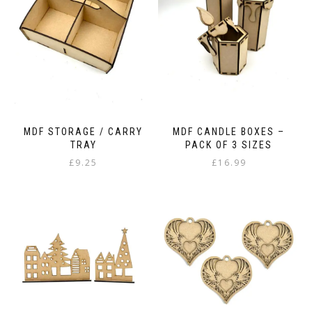
be
chosen
on
the
product
page
MDF STORAGE / CARRY
MDF CANDLE BOXES –
TRAY
PACK OF 3 SIZES
£
9.25
£
16.99