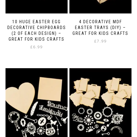
10 HUGE EASTER EGG
4 DECORATIVE MDF
DECORATIVE CHIPBOARDS
EASTER TRAYS (DIY) –
(2 OF EACH DESIGN) –
GREAT FOR KIDS CRAFTS
GREAT FOR KIDS CRAFTS
£
7.99
£
6.99