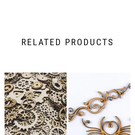
RELATED PRODUCTS