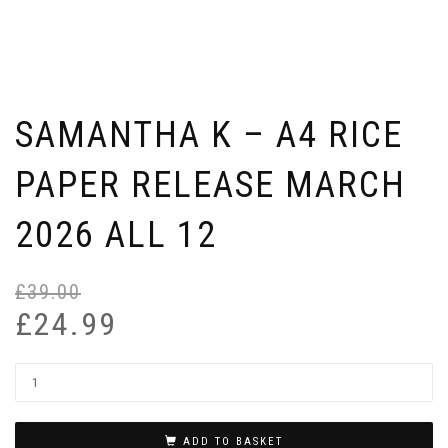
SAMANTHA K – A4 RICE
PAPER RELEASE MARCH
2026 ALL 12
£
39.00
Or
Cu
pr
pr
£
24.99
wa
is:
£3
£2
ADD TO BASKET