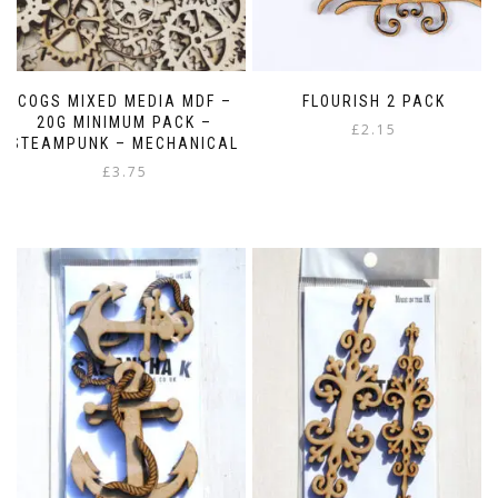
COGS MIXED MEDIA MDF –
FLOURISH 2 PACK
20G MINIMUM PACK –
£
2.15
STEAMPUNK – MECHANICAL
£
3.75