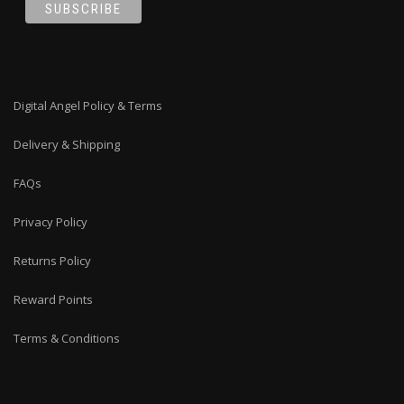
Digital Angel Policy & Terms
Delivery & Shipping
FAQs
Privacy Policy
Returns Policy
Reward Points
Terms & Conditions