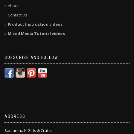
About
Contact Us
Product Instruction videos
Mixed Media Tutorial videos
SUBSCRIBE AND FOLLOW
ADDRESS
Samantha K Gifts & Crafts