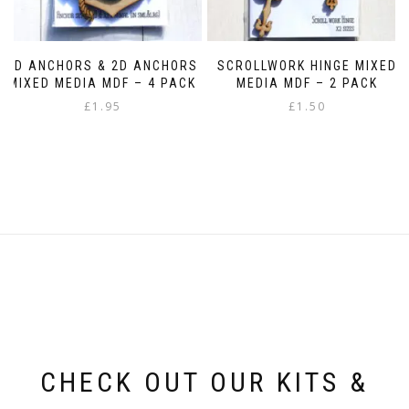
3D ANCHORS & 2D ANCHORS
SCROLLWORK HINGE MIXED
MIXED MEDIA MDF – 4 PACK
MEDIA MDF – 2 PACK
£
1.95
£
1.50
CHECK OUT OUR KITS &