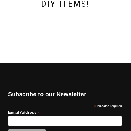
DIY ITEMS!
Subscribe to our Newsletter
*
indicates required
*
Email Address