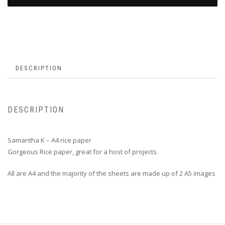
DESCRIPTION
DESCRIPTION
Samantha K – A4 rice paper
Gorgeous Rice paper, great for a host of projects.
All are A4 and the majority of the sheets are made up of 2 A5 images